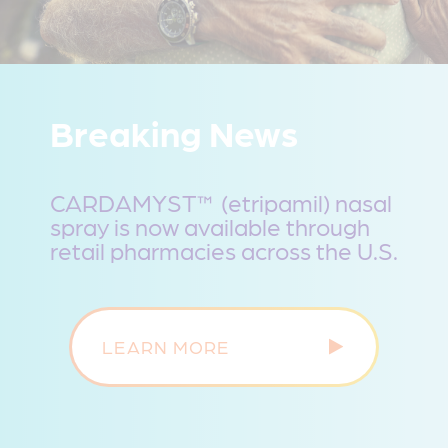
Breaking News
CARDAMYST™ (etripamil) nasal
spray is now available through
retail pharmacies across the U.S.
LEARN MORE