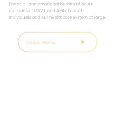
financial, and emotional burden of acute
episodes of PSVT and AFib, to both
individuals and our healthcare system at large.
READ MORE