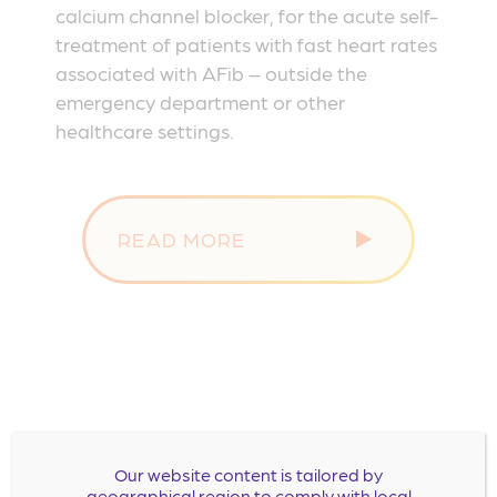
calcium channel blocker, for the acute self-
treatment of patients with fast heart rates
associated with AFib – outside the
emergency department or other
healthcare settings.
READ MORE
Our website content is tailored by
geographical region to comply with local