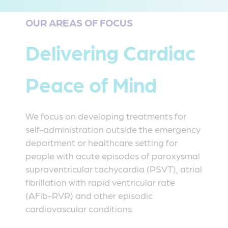
OUR AREAS OF FOCUS
Delivering Cardiac
Peace of Mind
We focus on developing treatments for
self-administration outside the emergency
department or healthcare setting for
people with acute episodes of paroxysmal
supraventricular tachycardia (PSVT), atrial
fibrillation with rapid ventricular rate
(AFib-RVR) and other episodic
cardiovascular conditions.