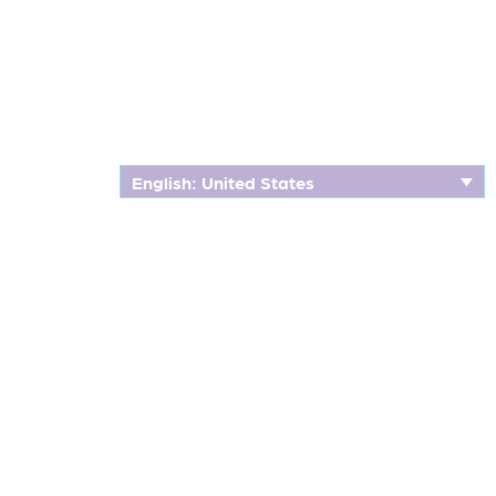
English: United States
CLINICAL TRIALS
Our Heartfelt