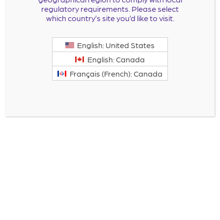
regulatory requirements. Please select
which country’s site you’d like to visit.
English: United States
English: Canada
Français (French): Canada