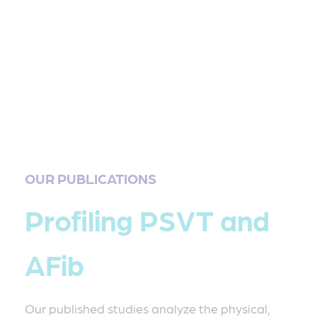
OUR PUBLICATIONS
Profiling PSVT and
AFib
Our published studies analyze the physical,