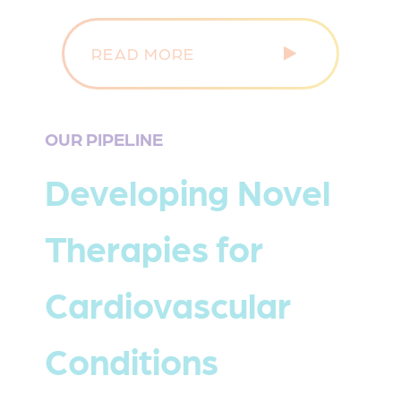
READ MORE
OUR PIPELINE
Developing Novel
Therapies for
Cardiovascular
Conditions