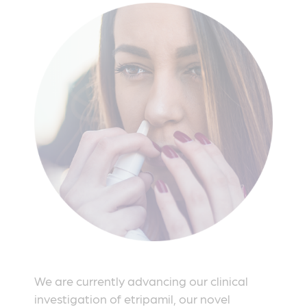
We are currently advancing our clinical
investigation of etripamil, our novel