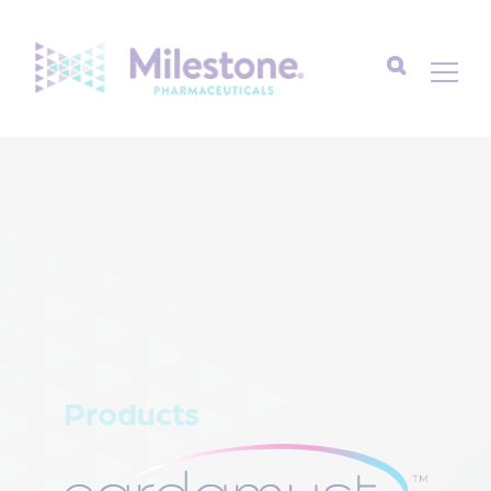
Search
for:
Products