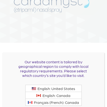
Our website content is tailored by
CARDAMYST™ (etripamil)
geographical region to comply with local
regulatory requirements. Please select
nasal spray is now approved.
which country’s site you’d like to visit.
English: United States
For full Prescribing Information click
here
.
English: Canada
For Patient Information, click
here
.
Français (French): Canada
For Instructions for Use, click
here
.