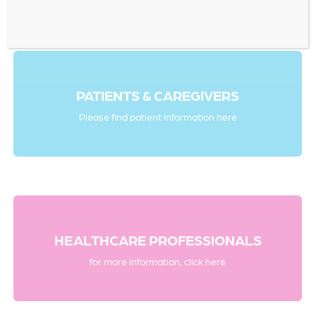
PATIENTS & CAREGIVERS
Please find patient information here
HEALTHCARE PROFESSIONALS
for more information, click here