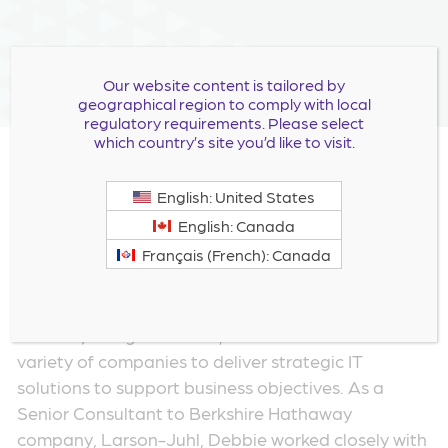
Our website content is tailored by
geographical region to comply with local
regulatory requirements. Please select
which country’s site you’d like to visit.
Debbie Everidge joined Milestone as VP,
English: United States
Information Technology in November 2021. For
English: Canada
over 25 years, Debbie has been an Information
Français (French): Canada
Technology leader in the biopharmaceutical and
life sciences industries.
Prior to joining Milestone, Debbie worked with a
variety of companies to deliver strategic IT
solutions to support business objectives. As a
Senior Consultant to Berkshire Hathaway
company, Larson-Juhl, Debbie worked closely with