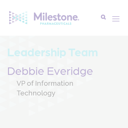
Search
for:
Leadership Team
Debbie Everidge
VP of Information
Technology