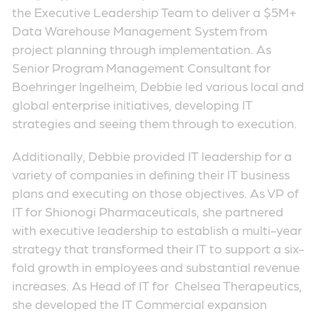
the Executive Leadership Team to deliver a $5M+
Data Warehouse Management System from
project planning through implementation. As
Senior Program Management Consultant for
Boehringer Ingelheim, Debbie led various local and
global enterprise initiatives, developing IT
strategies and seeing them through to execution.
Additionally, Debbie provided IT leadership for a
variety of companies in defining their IT business
plans and executing on those objectives. As VP of
IT for Shionogi Pharmaceuticals, she partnered
with executive leadership to establish a multi-year
strategy that transformed their IT to support a six-
fold growth in employees and substantial revenue
increases. As Head of IT for Chelsea Therapeutics,
she developed the IT Commercial expansion