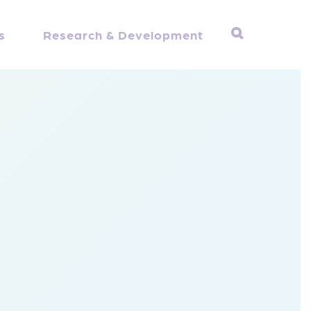
s
Research & Development