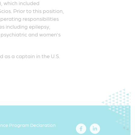
, which included
os. Prior to this position,
perating responsibilities
s including epilepsy,
c, psychiatric and women’s
 as a captain in the U.S.
iance Program Declaration