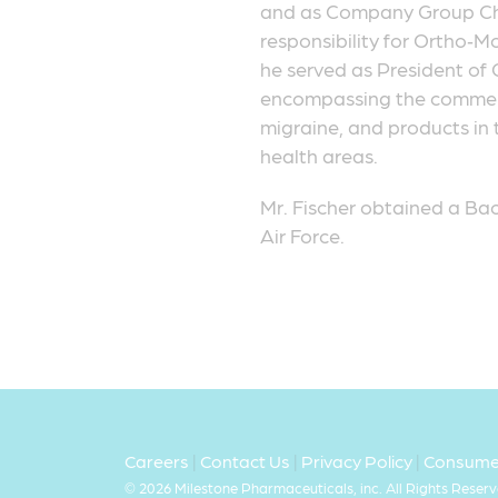
and as Company Group Cha
responsibility for Ortho‑Mc
he served as President of 
encompassing the commercia
migraine, and products in 
health areas.
Mr. Fischer obtained a Bac
Air Force.
Careers
|
Contact Us
|
Privacy Policy
|
Consumer
©
2026 Milestone Pharmaceuticals, inc. All Rights Reserv