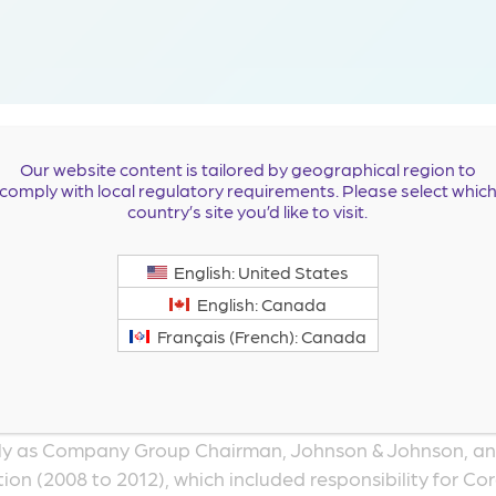
estone Pharmaceuticals Board of Directors in March 2023
Our website content is tailored by geographical region to
comply with local regulatory requirements. Please select whic
nce serving in key leadership positions in the pharmaceu
country’s site you’d like to visit.
currently serves on the board of directors of Esperion Th
nus Pharmaceuticals, Inc., and Agile Therapeutics, Inc. H
English: United States
English: Canada
served as the Chief Executive Officer and as a Director of 
Français (French): Canada
y commercializing and developing innovative, next-gen
sity, diabetes, sleep apnea and sexual health (2013 to
at Johnson & Johnson, where he spent 29 years in various
ntly as Company Group Chairman, Johnson & Johnson, a
on (2008 to 2012), which included responsibility for Co