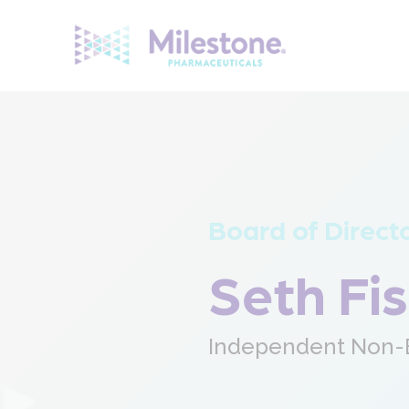
Search
for:
Board of Direct
Seth Fi
Independent Non-E