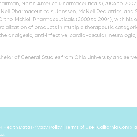
irman, North America Pharmaceuticals (2004 to 2007)
Neil Pharmaceuticals, Janssen, McNeil Pediatrics, and Sci
Ortho‑McNeil Pharmaceuticals (2000 to 2004), with his o
lization of products in multiple therapeutic categorie
the analgesic, anti‑infective, cardiovascular, neurologi
helor of General Studies from Ohio University and served
 Health Data Privacy Policy
|
Terms of Use
|
California Compl
ed.