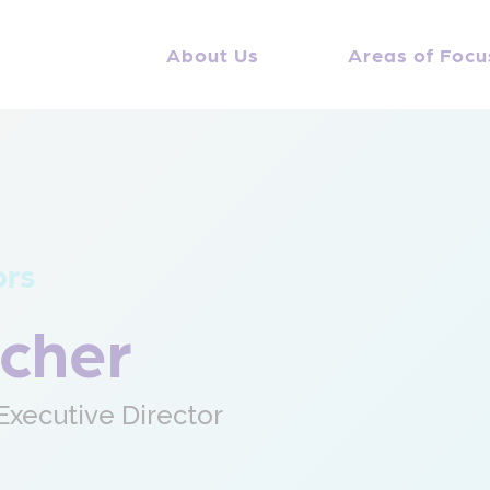
About Us
Areas of Focu
ors
scher
xecutive Director