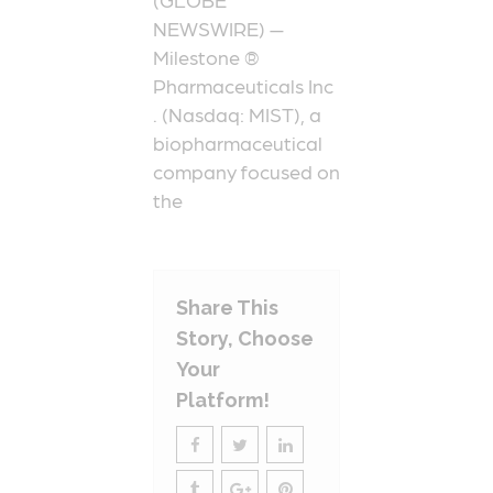
NEWSWIRE) —
Milestone ®
Pharmaceuticals Inc
. (Nasdaq: MIST), a
biopharmaceutical
company focused on
the
Share This
Story, Choose
Your
Platform!