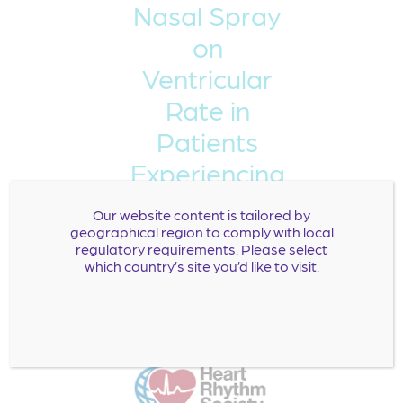
Nasal Spray
on
Ventricular
Rate in
Patients
Experiencing
Symptomatic
Our website content is tailored by
Atrial
geographical region to comply with local
regulatory requirements. Please select
Fibrillation:
which country’s site you’d like to visit.
Presentation