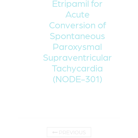
Etripamil for
Acute
Conversion of
Spontaneous
Paroxysmal
Supraventricular
Tachycardia
(NODE-301)
PREVIOUS