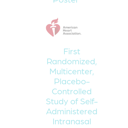
First
Randomized,
Multicenter,
Placebo-
Controlled
Study of Self-
Administered
Intranasal