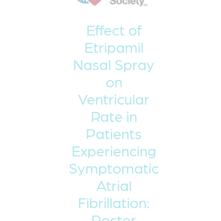
Effect of
Etripamil
Nasal Spray
on
Ventricular
Rate in
Patients
Experiencing
Symptomatic
Atrial
Fibrillation:
Poster