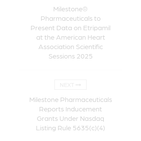
Milestone®
Pharmaceuticals to
Present Data on Etripamil
at the American Heart
Association Scientific
Sessions 2025
NEXT
Milestone Pharmaceuticals
Reports Inducement
Grants Under Nasdaq
Listing Rule 5635(c)(4)