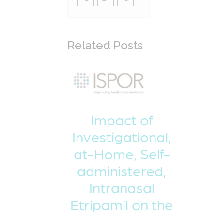
Related Posts
Impact of
Investigational,
at-Home, Self-
administered,
Intranasal
Etripamil on the