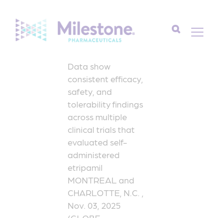
Search
Data show
for:
consistent efficacy,
safety, and
tolerability findings
across multiple
clinical trials that
evaluated self-
administered
etripamil
MONTREAL and
CHARLOTTE, N.C. ,
Nov. 03, 2025
(GLOBE