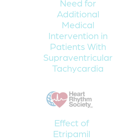
Need for
Additional
Medical
Intervention in
Patients With
Supraventricular
Tachycardia
Effect of
Etripamil