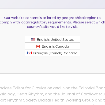
Our website content is tailored by geographical region to
comply with local regulatory requirements. Please select whic
country’s site you’d like to visit.
Professor of Medicine at Duke University Medical Center,
English: United States
n experienced clinical researcher in cardiac arrhythmias.
English: Canada
 sudden cardiac death prevention, atrial fibrillation and 
Français (French): Canada
ices. Her research expertise lies in the design and conduc
t-effectiveness analyses. She has experience in electron
ig data to conduct research. She has more than 270 pub
ociate Editor for Circulation and is on the Editorial Boar
siology, Heart Rhythm, and the Journal of Cardiovascul
eart Rhythm Society Digital Health Working Group and th