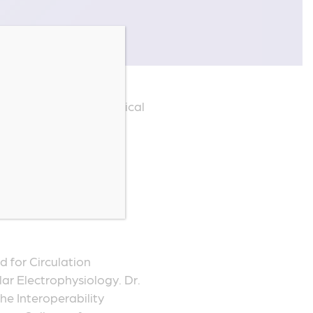
h
 a board-certified clinical
ventricular arrhythmias,
t of clinical trials,
ic clinical decision
lications in peer-
d for Circulation
ar Electrophysiology. Dr.
e Interoperability