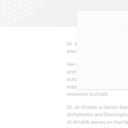
Dr. Al-Khatib is a tenured 
electrophysiologist, and a
Her clinical expertise is in
and implantable cardiac dev
outcomes research, and cos
support tools and use of b
reviewed journals.
Dr. Al-Khatib is Senior Ass
Arrhythmia and Electrophy
Al-Khatib serves on the H