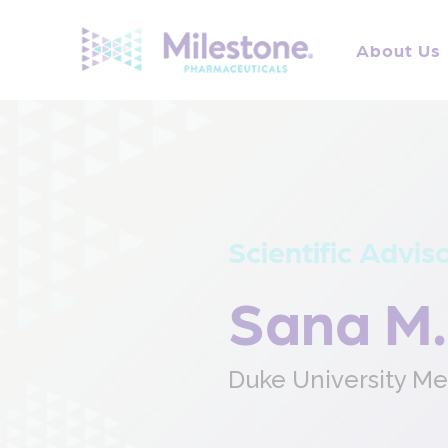
Search
for:
About Us
Scientific Advis
Sana M.
Duke University Me