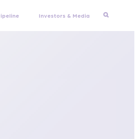
ipeline
Investors & Media