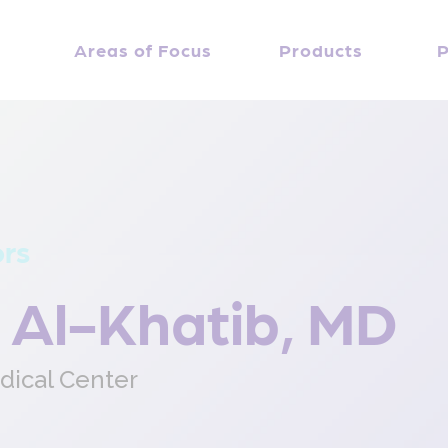
Areas of Focus
Products
P
ors
 Al-Khatib, MD
dical Center