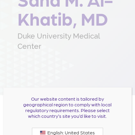
Khatib, MD
Duke University Medical
Center
Our website content is tailored by
geographical region to comply with local
regulatory requirements. Please select
Dr. Al-Khatib is a tenured Professor of Medicine at
which country’s site you’d like to visit.
Duke University Medical Center, a board-certified
clinical electrophysiologist, and an experienced
English: United States