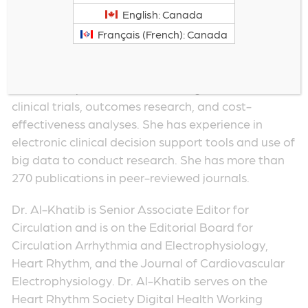
clinical researcher in cardiac arrhythmias.
English: Canada
Her clinical expertise is in sudden cardiac death
Français (French): Canada
prevention, atrial fibrillation and ventricular
arrhythmias, and implantable cardiac devices. Her
research expertise lies in the design and conduct of
clinical trials, outcomes research, and cost-
effectiveness analyses. She has experience in
electronic clinical decision support tools and use of
big data to conduct research. She has more than
270 publications in peer-reviewed journals.
Dr. Al-Khatib is Senior Associate Editor for
Circulation and is on the Editorial Board for
Circulation Arrhythmia and Electrophysiology,
Heart Rhythm, and the Journal of Cardiovascular
Electrophysiology. Dr. Al-Khatib serves on the
Heart Rhythm Society Digital Health Working