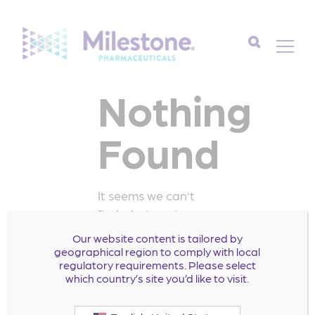
Search
Nothing
for:
Found
It seems we can’t
find what you’re
looking for. Perhaps
Our website content is tailored by
searching can help.
geographical region to comply with local
regulatory requirements. Please select
Search
which country’s site you’d like to visit.
for: