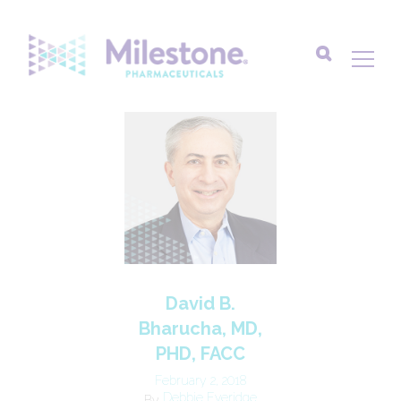
Search
for:
David B.
Bharucha, MD,
PHD, FACC
February 2, 2018
Debbie Everidge
By