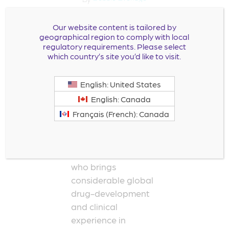
Leadership
Our website content is tailored by
TeamDavid B.
geographical region to comply with local
regulatory requirements. Please select
Bharucha Chief
which country’s site you’d like to visit.
Medical Officer Dr.
Bharucha joined
English: United States
Milestone
English: Canada
Pharmaceuticals as
Chief Medical Officer
Français (French): Canada
in February 2022. He
is a cardiac
electrophysiologist
who brings
considerable global
drug-development
and clinical
experience in