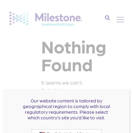
Search
Nothing
for:
Found
It seems we can’t
find what you’re
looking for. Perhaps
Our website content is tailored by
searching can help.
geographical region to comply with local
regulatory requirements. Please select
Search
which country’s site you’d like to visit.
for: