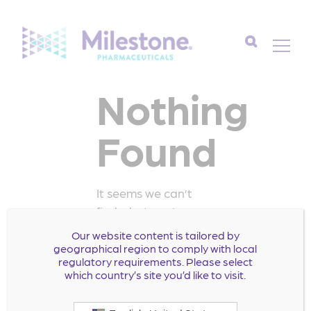
Search
Nothing
for:
Found
It seems we can’t
find what you’re
looking for. Perhaps
Our website content is tailored by
searching can help.
geographical region to comply with local
regulatory requirements. Please select
Search
which country’s site you’d like to visit.
for: