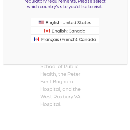
regulatory requirements. Please select
internal medicine at
which country’s site you’d like to visit.
Penn State
University and was a
English: United States
fellow in
English: Canada
cardiovascular
Français (French): Canada
medicine and
research at the
Harvard University
School of Public
Health, the Peter
Bent Brigham
Hospital, and the
West Roxbury VA
Hospital.