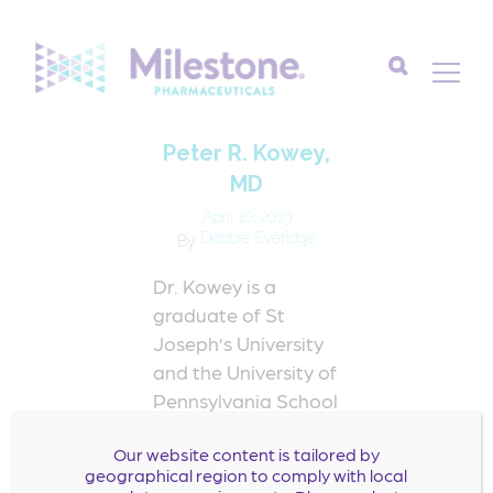
Search
Peter R. Kowey,
for:
MD
April 10, 2019
Debbie Everidge
By
Dr. Kowey is a
graduate of St
Joseph’s University
and the University of
Pennsylvania School
of Medicine. He
Our website content is tailored by
completed his
geographical region to comply with local
residency training in