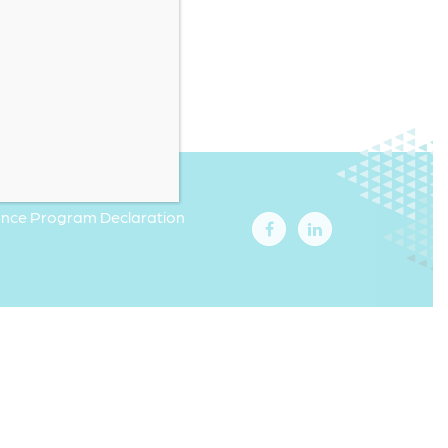
iance Program Declaration