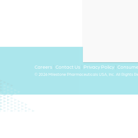
Careers
|
Contact Us
|
Privacy Policy
|
Consumer
©
2026 Milestone Pharmaceuticals USA, Inc. All Rights 