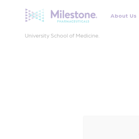
Search
for:
About Us
Dr. Stambler is a cardiac electrophysiologist
University School of Medicine.