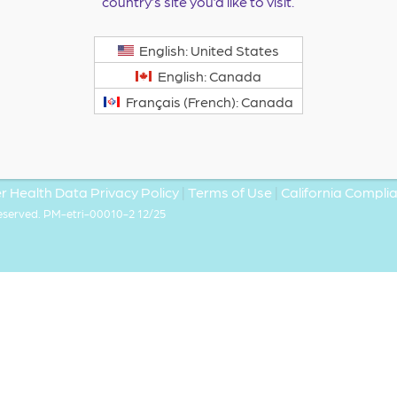
country’s site you’d like to visit.
English: United States
English: Canada
Français (French): Canada
 Health Data Privacy Policy
|
Terms of Use
|
California Compl
Reserved. PM-etri-00010-2 12/25