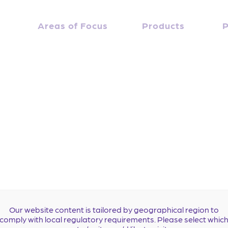
Bruce Stambler, MD
April 10, 2019
Debbie Everidge
Areas of Focus
By
Products
P
 at Piedmont Heart Institute in Atlanta, Georgia, USA. 
Our website content is tailored by geographical region to
comply with local regulatory requirements. Please select whic