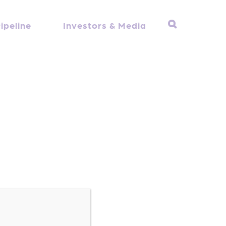
ipeline
Investors & Media
Dr. Stambler received his MD from Duke
h