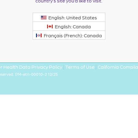
country’s site you’d like to visit.
English: United States
English: Canada
Français (French): Canada
 Health Data Privacy Policy
|
Terms of Use
|
California Compl
Reserved. PM-etri-00010-2 12/25