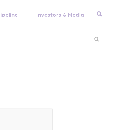
ipeline
Investors & Media
h