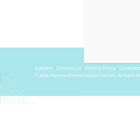
Careers
|
Contact Us
|
Privacy Policy
|
Consumer
©
2026 Milestone Pharmaceuticals USA, Inc. All Rights 