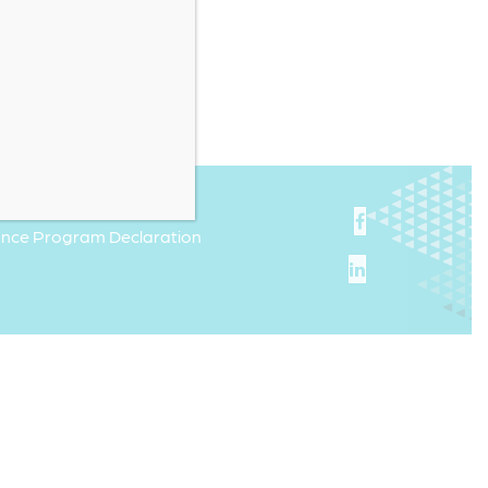
iance Program Declaration