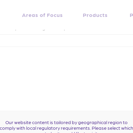
nd
Areas of Focus
Products
P
. Perhaps searching can help.
Our website content is tailored by geographical region to
comply with local regulatory requirements. Please select whic