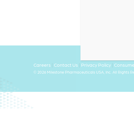
Careers
|
Contact Us
|
Privacy Policy
|
Consumer
©
2026 Milestone Pharmaceuticals USA, Inc. All Rights 