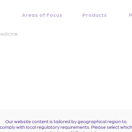
Gregory J. Fermann, MD
April 10, 2019
Debbie Everidge
Areas of Focus
By
Products
P
e at the University of Cincinnati College of Medicine w
edicine.
Our website content is tailored by geographical region to
comply with local regulatory requirements. Please select whic