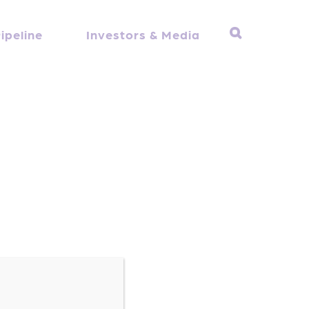
ipeline
Investors & Media
here he serves as the Executive Vice
h