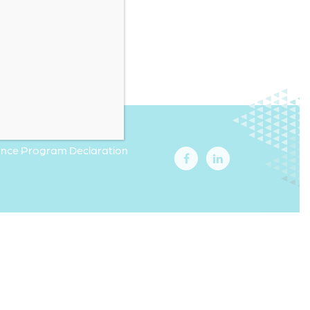
iance Program Declaration