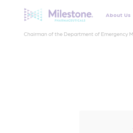
Search
for:
About Us
Dr. Fermann is Professor of Emergency Medicin
Chairman of the Department of Emergency M