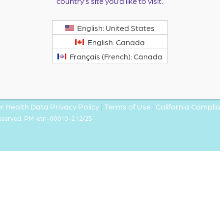
country’s site you’d like to visit.
English: United States
English: Canada
Français (French): Canada
 Health Data Privacy Policy
|
Terms of Use
|
California Compl
Reserved. PM-etri-00010-2 12/25